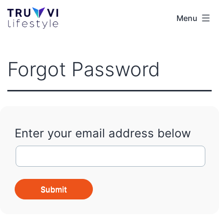
Skip
Menu
Truvvi
to
Lifestyle
content
EUR
Forgot Password
Enter your email address below