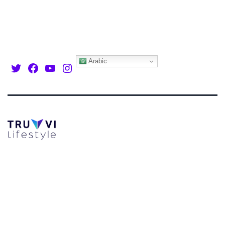
Arabic
Twitter
Facebook
Youtube
Instagram