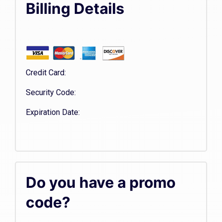
Billing Details
Credit Card:
Security Code:
Expiration Date:
Do you have a promo
code?