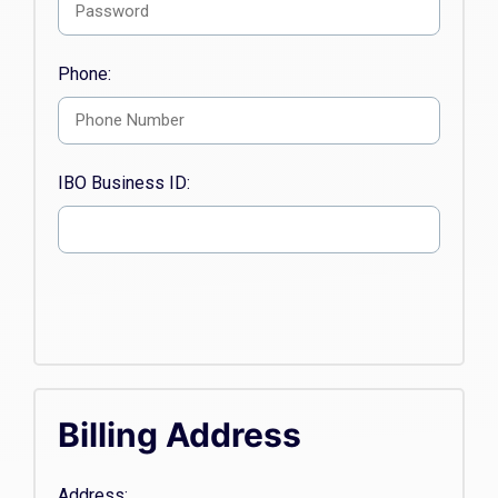
Phone:
IBO Business ID:
Billing Address
Address: