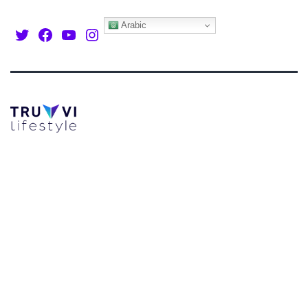
Arabic
Twitter
Facebook
Youtube
Instagram