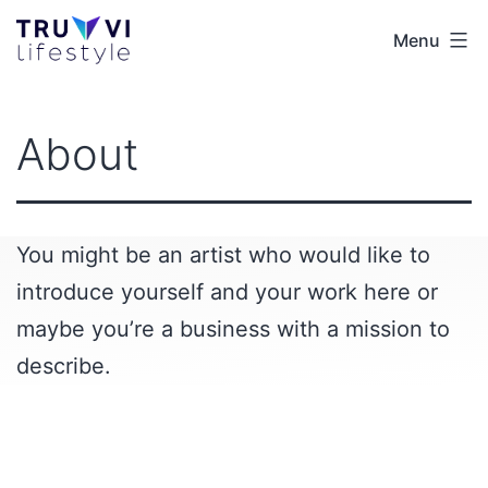
Skip
Menu
Truvvi
to
Lifestyle
content
EUR
About
You might be an artist who would like to
introduce yourself and your work here or
maybe you’re a business with a mission to
describe.